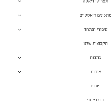
https://www.tnuva.co.il/products/TiratZvi/product